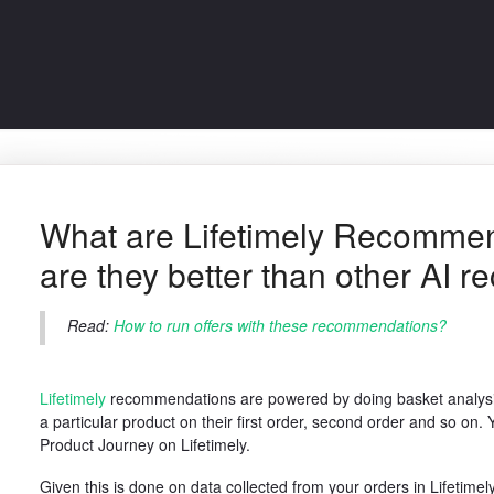
What are Lifetimely Recomme
are they better than other AI
Read:
How to run offers with these recommendations?
Lifetimely
recommendations are powered by doing basket analysi
a particular product on their first order, second order and so on
Product Journey on Lifetimely.
Given this is done on data collected from your orders in Lifetimely 