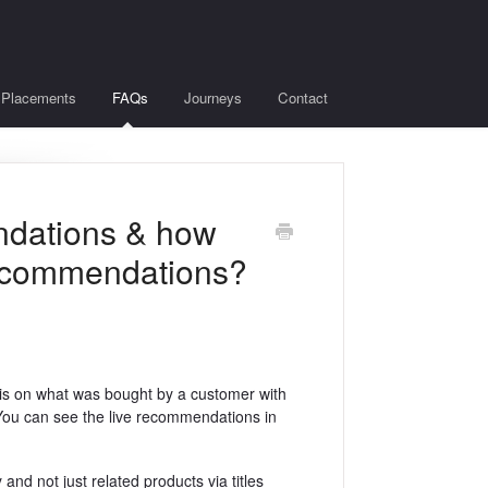
Placements
FAQs
Journeys
Contact
ndations & how
 recommendations?
s on what was bought by a customer with
. You can see the live recommendations in
and not just related products via titles