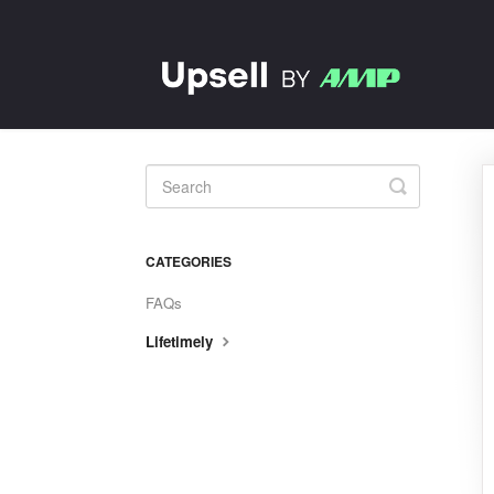
Toggle
Search
CATEGORIES
FAQs
Lifetimely