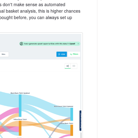
mes don't make sense as automated
al basket analysis, this is higher chances
 bought before, you can always set up