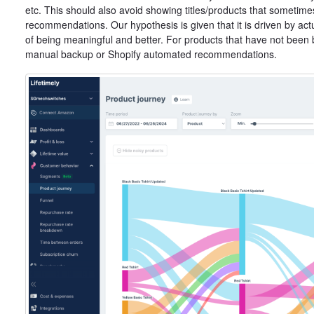
etc. This should also avoid showing titles/products that someti
recommendations. Our hypothesis is given that it is driven by actu
of being meaningful and better. For products that have not been
manual backup or Shopify automated recommendations.